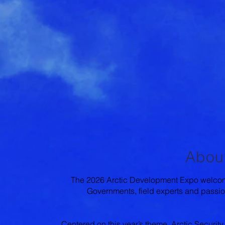
Abou
The 2026 Arctic Development Expo welcome
Governments, field experts and passion
Centered on this year’s theme, Arctic Security