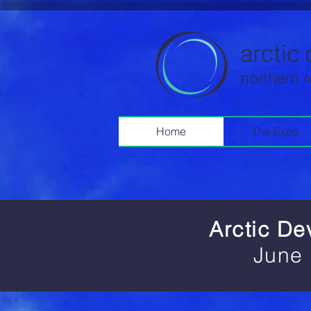
Home
The Expo
Arctic D
June