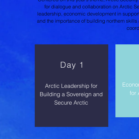
for dialogue and collaboration on Arctic Sec
leadership, economic development in support o
and the importance of building northern skills
coord
Day 1
Econo
Arctic Leadership for
for
Building a Sovereign and
Secure Arctic