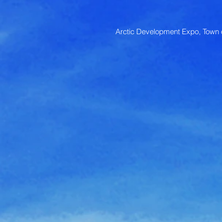
Arctic Development Expo, Town o